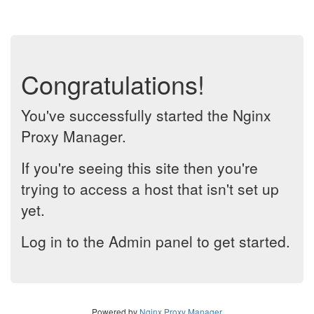
Congratulations!
You've successfully started the Nginx
Proxy Manager.
If you're seeing this site then you're
trying to access a host that isn't set up
yet.
Log in to the Admin panel to get started.
Powered by
Nginx Proxy Manager